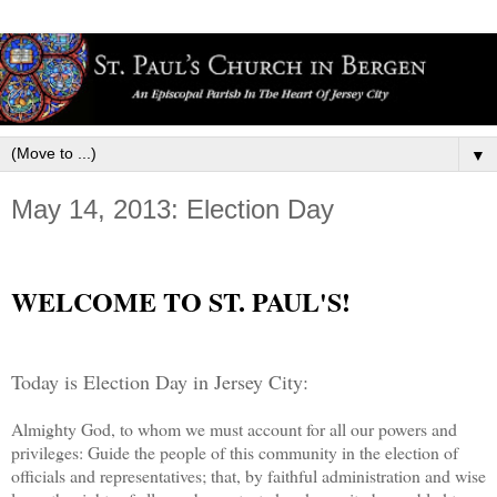
▼
May 14, 2013: Election Day
WELCOME TO ST. PAUL'S!
Today is Election Day in Jersey City:
Almighty God, to whom we must account for all our powers and
privileges: Guide the people of this community in the election of
officials and representatives; that, by faithful administration and wise