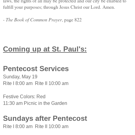
laws, the rights of all may be protected and our city be enabled to
fulfill your purposes; through Jesus Christ our Lord. Amen.
-
The Book of Common Prayer
, page 822
Coming up at St. Paul's:
Pentecost Services
Sunday, May 19
Rite I 8:00 am Rite II 10:00 am
Festive Colors: Red
11:30 am Picnic in the Garden
Sundays after Pentecost
Rite I 8:00 am Rite II 10:00 am