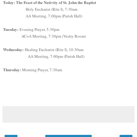
Today: The Feast of the Nativity of St. John the Baptist
Holy Eucharist (Rite I), 7:30am
AA Meeting, 7:00pm (Parish Hall)
Tuesday:
Evening Prayer, 5:30pm
ACoA Meeting, 7:30pm (Vestry Room)
Wednesday:
Healing Eucharist (Rite I), 10:30am
AA Meeting, 7:00pm (Parish Hall)
Thursday:
Morning Prayer, 7:30am