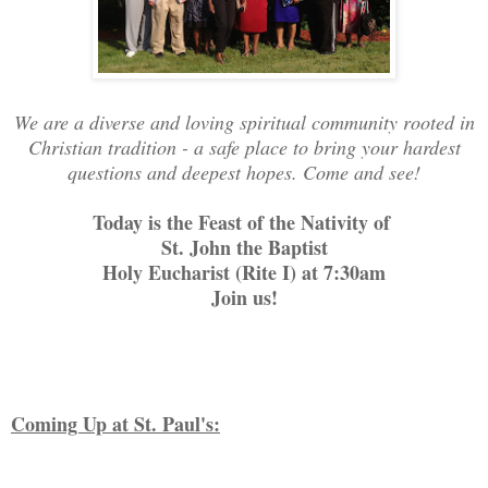
We are a diverse and loving spiritual community rooted in
Christian tradition - a safe place to bring your hardest
questions and deepest hopes. Come and see!
Today is the Feast of the Nativity of
St. John the Baptist
Holy Eucharist (Rite I) at 7:30am
Join us!
Coming Up at St. Paul's: