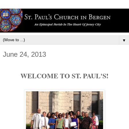
▼
June 24, 2013
WELCOME TO ST. PAUL'S!