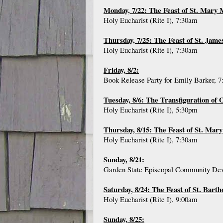
Monday, 7/22: The Feast of St. Mary
Holy Eucharist (Rite I), 7:30am
Thursday, 7/25: The Feast of St. Jame
Holy Eucharist (Rite I), 7:30am
Friday, 8/2:
Book Release Party for Emily Barker, 
Tuesday, 8/6: The Transfiguration of
Holy Eucharist (Rite I), 5:30pm
Thursday, 8/15: The Feast of St. Mary
Holy Eucharist (Rite I), 7:30am
Sunday, 8/21:
Garden State Episcopal Community Deve
Saturday, 8/24: The Feast of St. Bart
Holy Eucharist (Rite I), 9:00am
Sunday, 8/25: