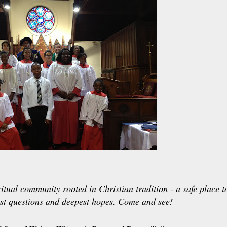
itual community rooted in Christian tradition - a safe place t
st questions and deepest hopes. Come and see!