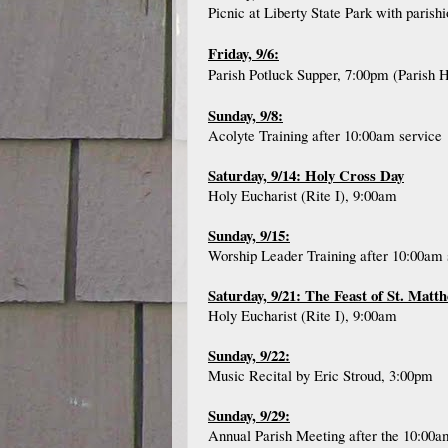
Picnic at Liberty State Park with paris
Friday, 9/6:
Parish Potluck Supper, 7:00pm (Parish H
Sunday, 9/8:
Acolyte Training after 10:00am service
Saturday, 9/14: Holy Cross Day
Holy Eucharist (Rite I), 9:00am
Sunday, 9/15:
Worship Leader Training after 10:00am 
Saturday, 9/21: The Feast of St. Matt
Holy Eucharist (Rite I), 9:00am
Sunday, 9/22:
Music Recital by Eric Stroud, 3:00pm
Sunday, 9/29:
Annual Parish Meeting after the 10:00a