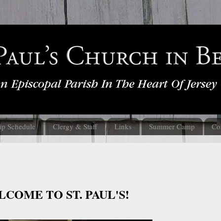
ip Schedule
Clergy & Staff
Links
Summer Camp
Co
COME TO ST. PAUL'S!