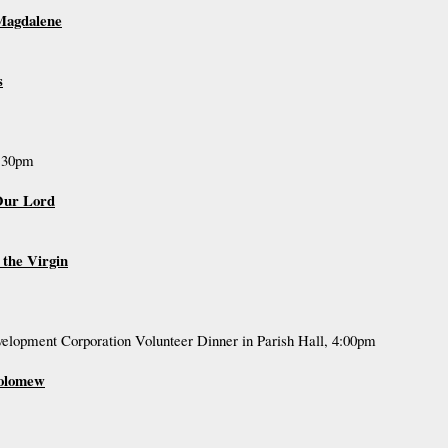
 Magdalene
s
7:30pm
 Our Lord
 the Virgin
lopment Corporation Volunteer Dinner in Parish Hall, 4:00pm
holomew