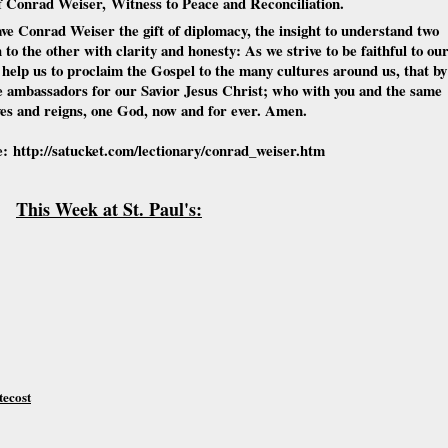
of Conrad Weiser,
Witness to Peace and Reconciliation.
ve Conrad Weiser the gift of diplomacy, the insight to understand two
 to the other with clarity and honesty: As we strive to be faithful to ou
elp us to proclaim the Gospel to the many cultures around us, that by
ve ambassadors for our Savior Jesus Christ; who with you and the same
ives and reigns, one God, now and for ever. Amen.
e:
http://satucket.com/lectionary/conrad_weiser.htm
This Week at St. Paul's:
tecost