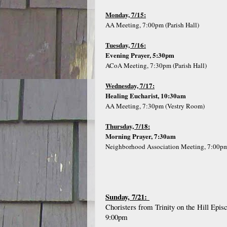
Monday, 7/15:
AA Meeting, 7:00pm (Parish Hall)
Tuesday, 7/16:
Evening Prayer, 5:30pm
ACoA Meeting, 7:30pm (Parish Hall)
Wednesday, 7/17:
Healing Eucharist, 10:30am
AA Meeting, 7:30pm (Vestry Room)
Thursday, 7/18:
Morning Prayer, 7:30am
Neighborhood Association Meeting, 7:00p
Sunday, 7/21:
Choristers from Trinity on the Hill Epi
9:00pm