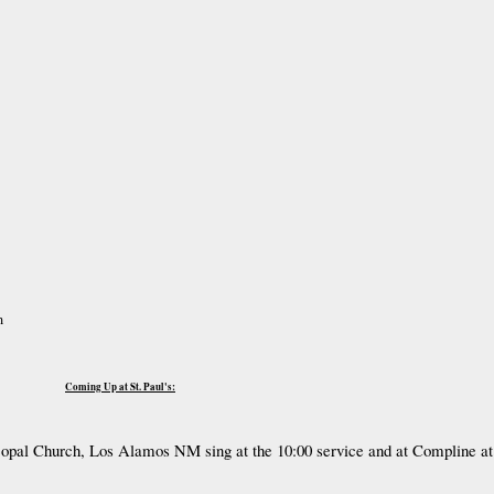
m
Coming Up at St. Paul's:
scopal Church, Los Alamos NM sing at the 10:00 service and at Compline at