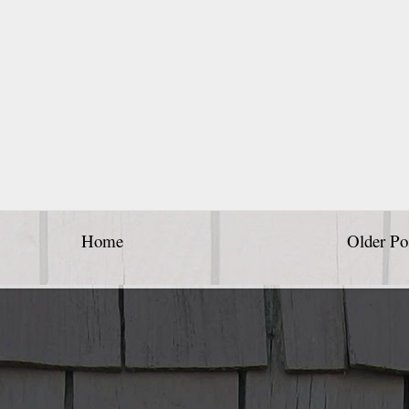
Home
Older Po