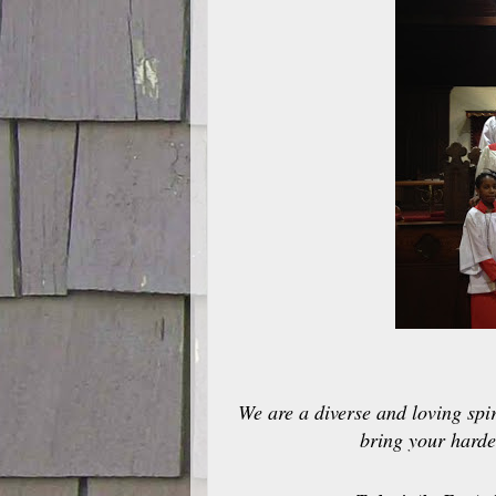
We are a diverse and loving spir
bring your harde