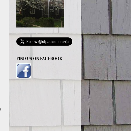
FIND US ON FACEBOOK
o