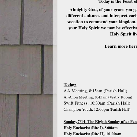
Today is the Feast 
Almighty God, of your grace you ga
different cultures and interpret each
vocation to commend your kingdom, h
your Holy Spirit we may be effecti
Holy Spirit l
Learn more her
Today:
AA Meeting, 8:15am (Parish Hall)
Al-Anon Meeting, 8:45am (Vestry Room)
Swift Fitness, 10:30am (Parish Hall)
Champion Youth, 12:00pm (Parish Hall)
Sunday, 7/14: The Eighth Sunday after Pen
Holy Eucharist (Rite I), 8:00am
Holy Eucharist (Rite II), 10:00am