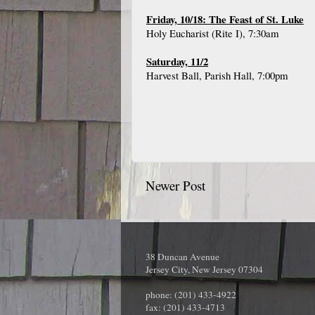
Friday, 10/18: The Feast of St. Luke
Holy Eucharist (Rite I), 7:30am
Saturday, 11/2
Harvest Ball, Parish Hall, 7:00pm
Newer Post
38 Duncan Avenue
Jersey City, New Jersey 07304
phone: (201) 433-4922
fax: (201) 433-4713