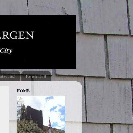
ntact us!
Parish Hall
HOME