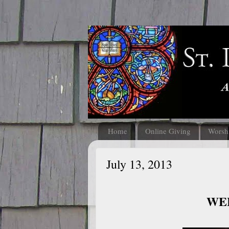
Home
Online Giving
Worsh
July 13, 2013
WEL