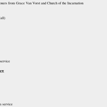
hioners from Grace Van Vorst and Church of the Incarnation
all)
service
hew
m service