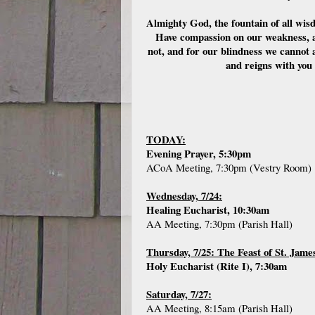
Almighty God, the fountain of all wis
Have compassion on our weakness, a
not, and for our blindness we cannot 
and reigns with you
TODAY:
Evening Prayer, 5:30pm
ACoA Meeting, 7:30pm (Vestry Room)
Wednesday, 7/24:
Healing Eucharist, 10:30am
AA Meeting, 7:30pm (Parish Hall)
Thursday, 7/25: The Feast of St. Jame
Holy Eucharist (Rite I), 7:30am
Saturday, 7/27:
AA Meeting, 8:15am (Parish Hall)