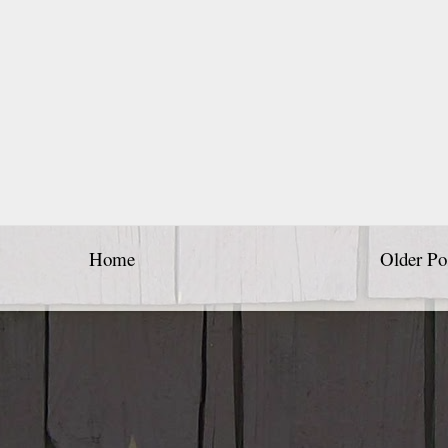
Home
Older Po