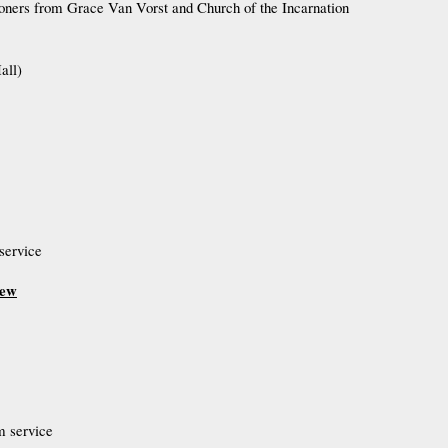
hioners from Grace Van Vorst and Church of the Incarnation
all)
service
hew
m service