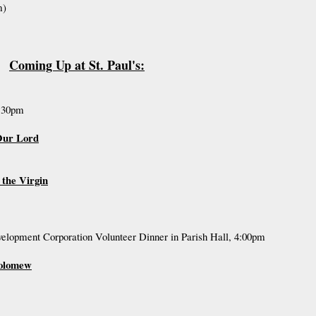
m)
Coming Up at St. Paul's:
7:30pm
 Our Lord
 the Virgin
lopment Corporation Volunteer Dinner in Parish Hall, 4:00pm
holomew