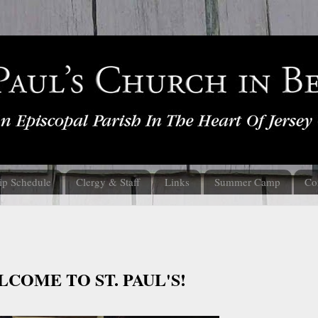
ip Schedule
Clergy & Staff
Links
Summer Camp
Co
COME TO ST. PAUL'S!