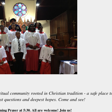
itual community rooted in Christian tradition - a safe place t
st questions and deepest hopes. Come and see!
ning Prayer at 5:30. All are welcome! Join us!