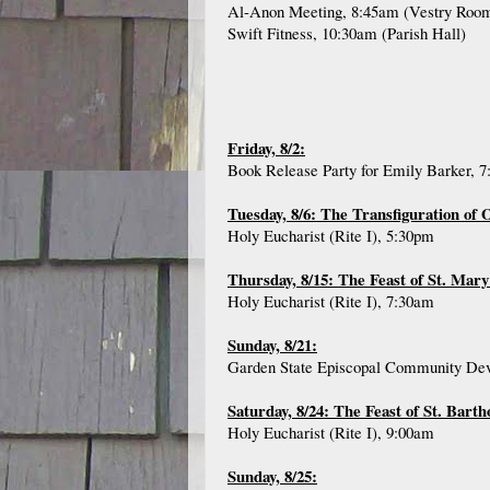
Al-Anon Meeting, 8:45am (Vestry Roo
Swift Fitness, 10:30am (Parish Hall)
Friday, 8/2:
Book Release Party for Emily Barker, 
Tuesday, 8/6: The Transfiguration of
Holy Eucharist (Rite I), 5:30pm
Thursday, 8/15: The Feast of St. Mary
Holy Eucharist (Rite I), 7:30am
Sunday, 8/21:
Garden State Episcopal Community Deve
Saturday, 8/24: The Feast of St. Bart
Holy Eucharist (Rite I), 9:00am
Sunday, 8/25: