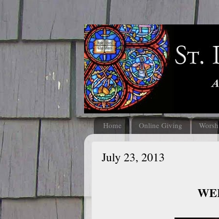
Home
Online Giving
Worsh
July 23, 2013
WEL