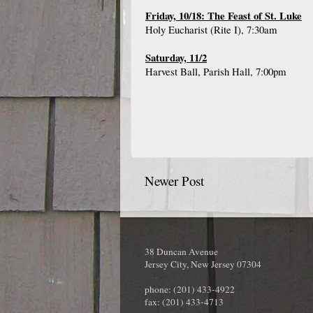
Friday, 10/18: The Feast of St. Luke
Holy Eucharist (Rite I), 7:30am
Saturday, 11/2
Harvest Ball, Parish Hall, 7:00pm
Newer Post
38 Duncan Avenue
Jersey City, New Jersey 07304
phone: (201) 433-4922
fax: (201) 433-4713