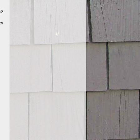
g:
es