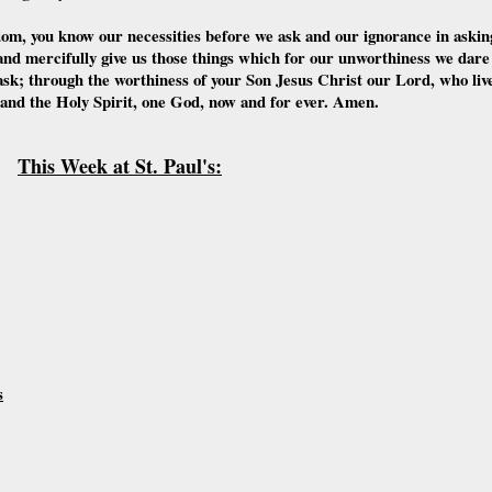
dom, you know our necessities before we ask and our ignorance in askin
nd mercifully give us those things which for our unworthiness we dare
ask; through the worthiness of your Son Jesus Christ our Lord, who liv
 and the Holy Spirit, one God, now and for ever. Amen.
This Week at St. Paul's:
s