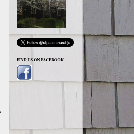
FIND US ON FACEBOOK
o