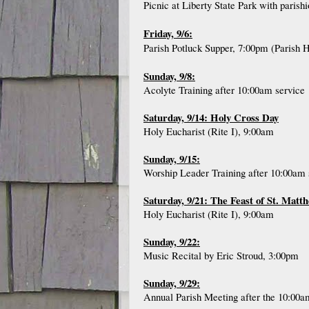
Picnic at Liberty State Park with paris
Friday, 9/6:
Parish Potluck Supper, 7:00pm (Parish H
Sunday, 9/8:
Acolyte Training after 10:00am service
Saturday, 9/14: Holy Cross Day
Holy Eucharist (Rite I), 9:00am
Sunday, 9/15:
Worship Leader Training after 10:00am 
Saturday, 9/21: The Feast of St. Matt
Holy Eucharist (Rite I), 9:00am
Sunday, 9/22:
Music Recital by Eric Stroud, 3:00pm
Sunday, 9/29:
Annual Parish Meeting after the 10:00a