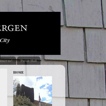
ntact us!
Parish Hall
HOME