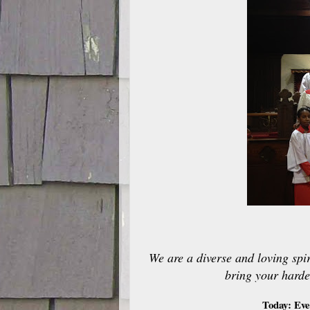
We are a diverse and loving spir
bring your harde
Today: Eve