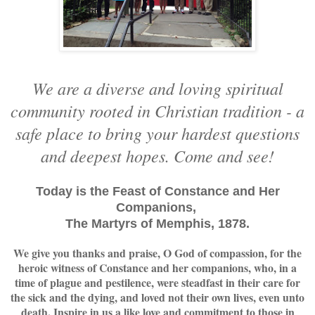
We are a diverse and loving spiritual
community rooted in Christian tradition - a
safe place to bring your hardest questions
and deepest hopes. Come and see!
Today is the Feast of Constance and Her
Companions,
The Martyrs of Memphis, 1878.
We give you thanks and praise, O God of compassion, for the
heroic witness of Constance and her companions, who, in a
time of plague and pestilence, were steadfast in their care for
the sick and the dying, and loved not their own lives, even unto
death. Inspire in us a like love and commitment to those in