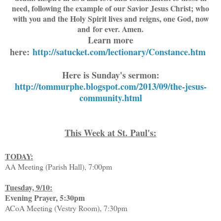
need, following the example of our Savior Jesus Christ; who
with you and the Holy Spirit lives and reigns, one God, now
and for ever. Amen.
Learn more
here:
http://satucket.com/lectionary/Constance.htm
Here is Sunday's sermon:
http://tommurphe.blogspot.com/2013/09/the-jesus-
community.html
This Week at St. Paul's:
TODAY:
AA Meeting (Parish Hall), 7:00pm
Tuesday, 9/10:
Evening Prayer, 5:30pm
ACoA Meeting (Vestry Room), 7:30pm