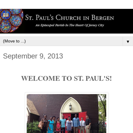
▼
September 9, 2013
WELCOME TO ST. PAUL'S!