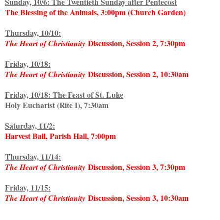
Sunday, 10/6: The Twentieth Sunday after Pentecost
The Blessing of the Animals, 3:00pm (Church Garden)
Thursday, 10/10:
Discussion, Session 2, 7:30pm
The Heart of Christianity
Friday, 10/18:
Discussion, Session 2, 10:30am
The Heart of Christianity
Friday, 10/18: The Feast of St. Luke
Holy Eucharist (Rite I), 7:30am
Saturday, 11/2:
Harvest Ball, Parish Hall, 7:00pm
Thursday, 11/14:
Discussion, Session 3, 7:30pm
The Heart of Christianity
Friday, 11/15:
Discussion, Session 3, 10:30am
The Heart of Christianity