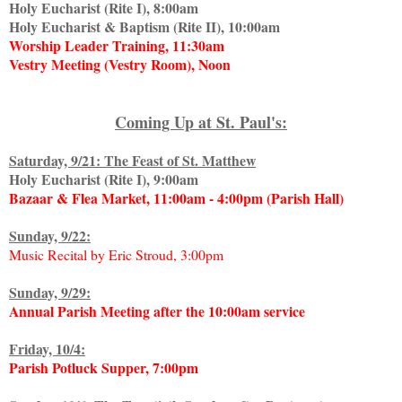
Holy Eucharist (Rite I), 8:00am
Holy Eucharist & Baptism (Rite II), 10:00am
Worship Leader Training, 11:30am
Vestry Meeting (Vestry Room), Noon
Coming Up at St. Paul's:
Saturday, 9/21: The Feast of St. Matthew
Holy Eucharist (Rite I), 9:00am
Bazaar & Flea Market, 11:00am - 4:00pm (Parish Hall)
Sunday, 9/22:
Music Recital by Eric Stroud, 3:00pm
Sunday, 9/29:
Annual Parish Meeting after the 10:00am service
Friday, 10/4:
Parish Potluck Supper, 7:00pm