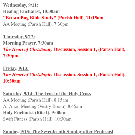
Wednesday, 9/11:
Healing Eucharist, 10:30am
"Brown Bag Bible Study" (Parish Hall), 11:15am
AA Meeting (Parish Hall), 7:30pm
Thursday, 9/12:
Morning Prayer, 7:30am
Discussion, Session 1, (Parish Hall),
The Heart of Christianity
7:30pm
Friday, 9/13:
Discussion, Session 1, (Parish Hall),
The Heart of Christianity
10:30am
Saturday, 9/14: The Feast of the Holy Cross
AA Meeting (Parish Hall), 8:15am
Al-Anon Meeting (Vestry Room), 8:45am
Holy Eucharist (Rite I), 9:00am
Swift Fitness (Parish Hall), 10:30am
Sunday, 9/15: The Seventeenth Sunday after Pentecost