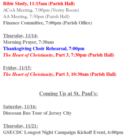
Bible Study, 11:15am (Parish Hall)
ACoA Meeting, 7:00pm (Vestry Room)
AA Meeting, 7:30pm (Parish Hall)
Finance Committee, 7:00pm (Parish Office)
Thursday, 11/14:
Morning Prayer, 7:30am
Thanksgiving Choir Rehearsal, 7:00pm
, Part 3, 7:30pm (Parish Hall)
The Heart of Christianity
Friday, 11/15:
, Part 3, 10:30am (Parish Hall)
The Heart of Christianity
Coming Up at St. Paul's:
Saturday, 11/16:
Diocesan Bus Tour of Jersey City
Thursday, 11/21:
GSECDC Longest Night Campaign Kickoff Event, 6:00pm