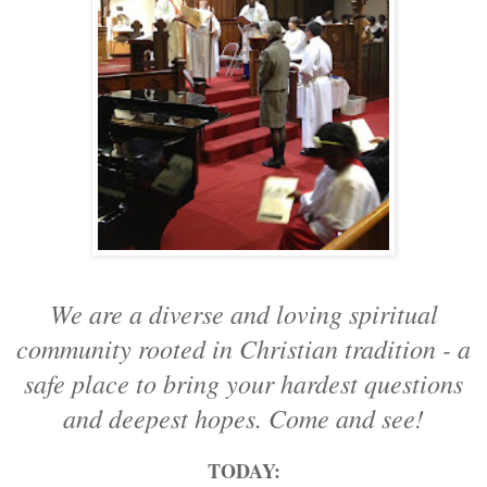
We are a diverse and loving spiritual
community rooted in Christian tradition - a
safe place to bring your hardest questions
and deepest hopes. Come and see!
TODAY: