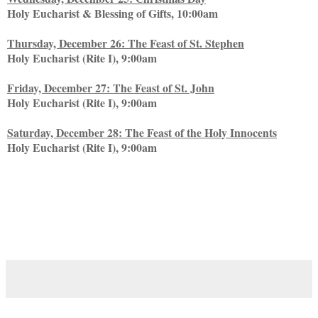
Holy Eucharist & Blessing of Gifts, 10:00am
Thursday, December 26: The Feast of St. Stephen
Holy Eucharist (Rite I), 9:00am
Friday, December 27: The Feast of St. John
Holy Eucharist (Rite I), 9:00am
Saturday, December 28: The Feast of the Holy Innocents
Holy Eucharist (Rite I), 9:00am