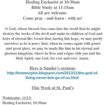
Healing Eucharist at 10:30am
Bible Study at 11:15am
All are welcome.
Come pray - and learn - with us!
O God, whose blessed Son came into the world that he might
destroy the works of the devil and make us children of God and
heirs of eternal life: Grant that, having this hope, we may purify
ourselves as he is pure; that, when he comes again with power
and great glory, we may be made like him in his eternal and
glorious kingdom; where he lives and reigns with you and the
Holy Spirit, one God, for ever and ever. Amen.
Here is Sunday's sermon:
http://tommurphe.blogspot.com/2013/11/the-god-of-
living-never-lets-go-of-us.html
This Week at St. Paul's
Wednesday, 11/13:
Healing Eucharist, 10:30am