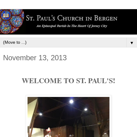
▼
November 13, 2013
WELCOME TO ST. PAUL'S!