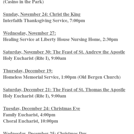
(Casino in the Park)
Sunday, November 24: Christ the King
Interfaith Thanksgiving Service, 7:00pm
Wednesday, November 27:
Healing Service at Liberty House Nursing Home, 2:30pm
Saturday, November 30: The Feast of St. Andrew the Apostle
Holy Eucharist (Rite I), 9:00am
Thursday, December 19:
Homeless Memorial Service, 1:00pm (Old Bergen Church)
Saturday, December 21: The Feast of St. Thomas the Apostle
Holy Eucharist (Rite I), 9:00am
Tuesday, December 24: Christmas Eve
Family Eucharist, 4:00pm
Choral Eucharist, 10:00pm
Wednesday, December 25: Christmas Day