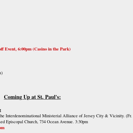
f Event, 6:00pm (Casino in the Park)
m)
Coming Up at St. Paul's:
g
he Interdenominational Ministerial Alliance of Jersey City & Vicinity. (Fr.
d Episcopal Church, 734 Ocean Avenue. 3:30pm
0pm