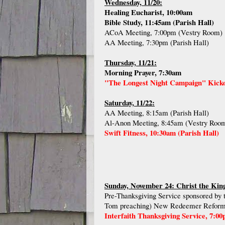
Wednesday, 11/20:
Healing Eucharist, 10:00am
Bible Study, 11:45am (Parish Hall)
ACoA Meeting, 7:00pm (Vestry Room)
AA Meeting, 7:30pm (Parish Hall)
Thursday, 11/21:
Morning Prayer, 7:30am
"The Longest Night Campaign" Kickof
Saturday, 11/22:
AA Meeting, 8:15am (Parish Hall)
Al-Anon Meeting, 8:45am (Vestry Roo
Swift Fitness, 10:30am (Parish Hall)
Sunday, November 24: Christ the Kin
Pre-Thanksgiving Service sponsored by t
Tom preaching) New Redeemer Reforme
Interfaith Thanksgiving Service, 7:0