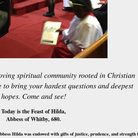
oving spiritual community rooted in Christian
ce to bring your hardest questions and deepest
hopes. Come and see!
Today is the Feast of Hilda,
Abbess of Whitby, 680.
bess Hilda was endowed with gifts of justice, prudence, and strength 