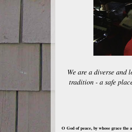
We are a diverse and l
tradition - a safe pla
O God of peace, by whose grace the ab