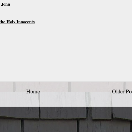
. John
the Holy Innocents
Home
Older Po