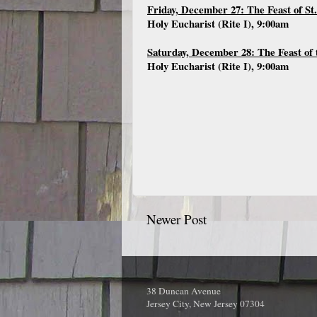
Friday, December 27: The Feast of St
Holy Eucharist (Rite I), 9:00am
Saturday, December 28: The Feast of 
Holy Eucharist (Rite I), 9:00am
Newer Post
38 Duncan Avenue
Jersey City, New Jersey 07304