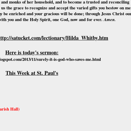
s and monks of her household, and to become a trusted and reconciling
 us the grace to recognize and accept the varied gifts you bestow on m
 be enriched and your gracious will be done; through Jesus Christ ou
with you and the Holy Spirit, one God, now and for ever.
Amen.
ttp://satucket.com/lectionary/Hilda_Whitby.htm
Here is today's sermon:
ogspot.com/2013/11/surely-it-is-god-who-saves-me.html
This Week at St. Paul's
rish Hall)