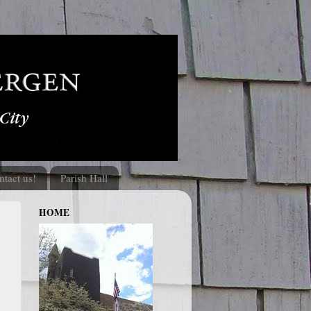
ntact us!
Parish Hall
HOME