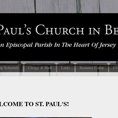
ip Schedule
Clergy & Staff
Links
Summer Camp
Co
COME TO ST. PAUL'S!