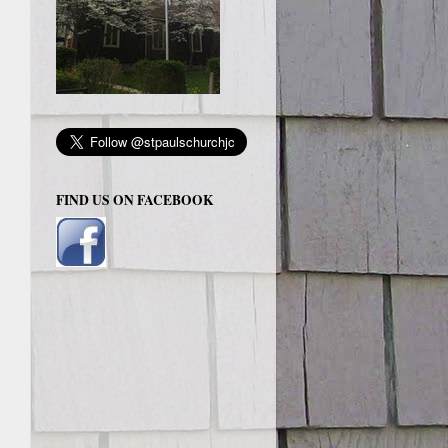
FIND US ON FACEBOOK