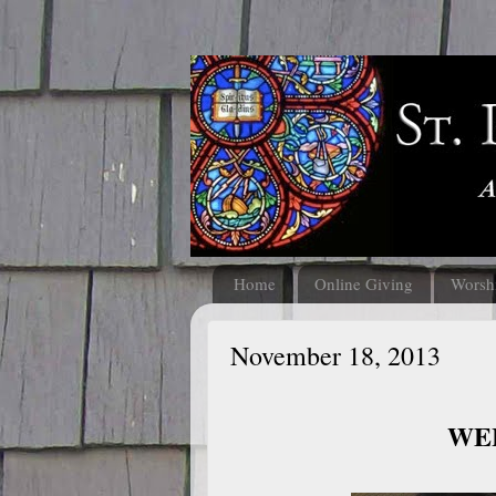
Home
Online Giving
Worsh
November 18, 2013
WEL