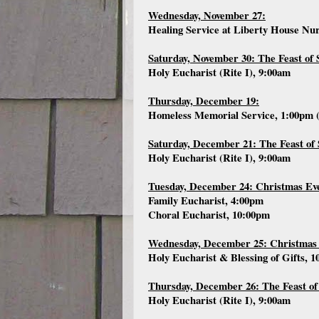
Wednesday, November 27:
Healing Service at Liberty House Nu
Saturday, November 30: The Feast of 
Holy Eucharist (Rite I), 9:00am
Thursday, December 19:
Homeless Memorial Service, 1:00pm 
Saturday, December 21: The Feast of 
Holy Eucharist (Rite I), 9:00am
Tuesday, December 24: Christmas Ev
Family Eucharist, 4:00pm
Choral Eucharist, 10:00pm
Wednesday, December 25: Christmas
Holy Eucharist & Blessing of Gifts, 
Thursday, December 26: The Feast of
Holy Eucharist (Rite I), 9:00am