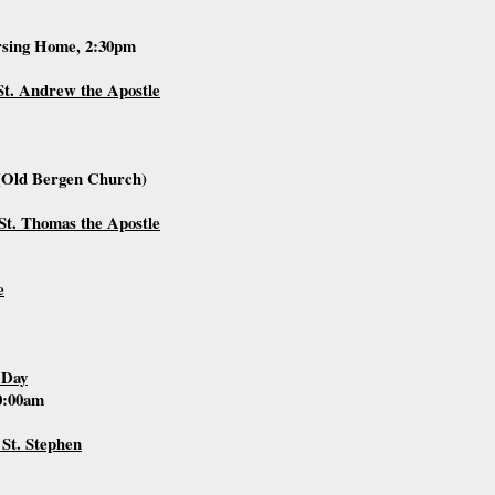
rsing Home, 2:30pm
St. Andrew the Apostle
(Old Bergen Church)
St. Thomas the Apostle
e
 Day
10:00am
 St. Stephen