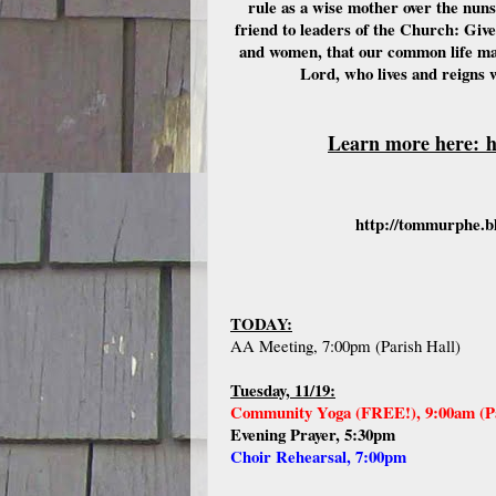
rule as a wise mother over the nun
friend to leaders of the Church: Give
and women, that our common life may
Lord, who lives and reigns 
Learn more here:
h
http://tommurphe.bl
TODAY:
AA Meeting, 7:00pm (Parish Hall)
Tuesday, 11/19:
Community Yoga (FREE!), 9:00am (Pa
Evening Prayer, 5:30pm
Choir Rehearsal, 7:00pm