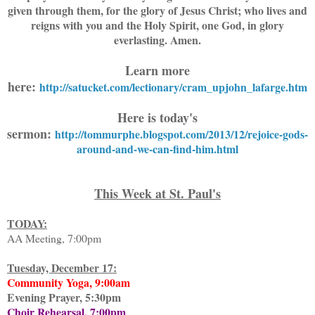
given through them, for the glory of Jesus Christ; who lives and
reigns with you and the Holy Spirit, one God, in glory
everlasting. Amen.
Learn more
here:
http://satucket.com/lectionary/cram_upjohn_lafarge.htm
Here is today's
sermon:
http://tommurphe.blogspot.com/2013/12/rejoice-gods-
around-and-we-can-find-him.html
This Week at St. Paul's
TODAY:
AA Meeting, 7:00pm
Tuesday, December 17:
Community Yoga, 9:00am
Evening Prayer, 5:30pm
Choir Rehearsal, 7:00pm