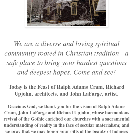
We are a diverse and loving spiritual
community rooted in Christian tradition - a
safe place to bring your hardest questions
and deepest hopes. Come and see!
Today is the Feast of Ralph Adams Cram, Richard
Upjohn, architects, and John LaFarge, artist.
Gracious God, we thank you for the vision of Ralph Adams
Cram, John LaFarge and Richard Upjohn, whose harmonious
revival of the Gothic enriched our churches with a sacramental
understanding of reality in the face of secular materialism; and
we pray that we may honor your gifts of the beauty of holiness