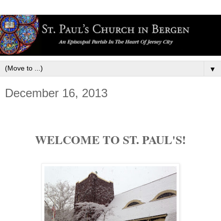
▼
December 16, 2013
WELCOME TO ST. PAUL'S!