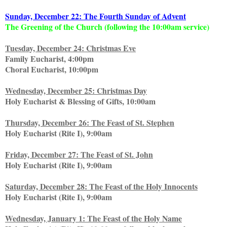
Sunday, December 22: The Fourth Sunday of Advent
The Greening of the Church (following the 10:00am service)
Tuesday, December 24: Christmas Eve
Family Eucharist, 4:00pm
Choral Eucharist, 10:00pm
Wednesday, December 25: Christmas Day
Holy Eucharist & Blessing of Gifts, 10:00am
Thursday, December 26: The Feast of St. Stephen
Holy Eucharist (Rite I), 9:00am
Friday, December 27: The Feast of St. John
Holy Eucharist (Rite I), 9:00am
Saturday, December 28: The Feast of the Holy Innocents
Holy Eucharist (Rite I), 9:00am
Wednesday, January 1: The Feast of the Holy Name