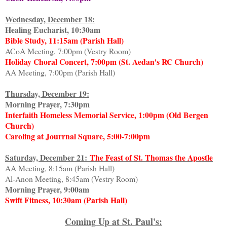
Wednesday, December 18:
Healing Eucharist, 10:30am
Bible Study, 11:15am (Parish Hall)
ACoA Meeting, 7:00pm (Vestry Room)
Holiday Choral Concert, 7:00pm (St. Aedan's RC Church)
AA Meeting, 7:00pm (Parish Hall)
Thursday, December 19:
Morning Prayer, 7:30pm
Interfaith Homeless Memorial Service, 1:00pm (Old Bergen
Church)
Caroling at Jourrnal Square, 5:00-7:00pm
Saturday, December 21:
The Feast of St. Thomas the Apostle
AA Meeting, 8:15am (Parish Hall)
Al-Anon Meeting, 8:45am (Vestry Room)
Morning Prayer, 9:00am
Swift Fitness, 10:30am (Parish Hall)
Coming Up at St. Paul's: