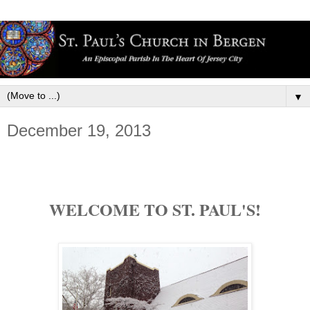
▼
December 19, 2013
WELCOME TO ST. PAUL'S!