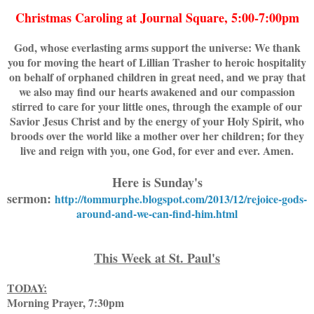
Christmas Caroling at Journal Square, 5:00-7:00pm
God, whose everlasting arms support the universe: We thank
you for moving the heart of Lillian Trasher to heroic hospitality
on behalf of orphaned children in great need, and we pray that
we also may find our hearts awakened and our compassion
stirred to care for your little ones, through the example of our
Savior Jesus Christ and by the energy of your Holy Spirit, who
broods over the world like a mother over her children; for they
live and reign with you, one God, for ever and ever. Amen.
Here is Sunday's
sermon:
http://tommurphe.blogspot.com/2013/12/rejoice-gods-
around-and-we-can-find-him.html
This Week at St. Paul's
TODAY:
Morning Prayer, 7:30pm