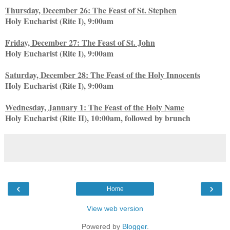
Thursday, December 26: The Feast of St. Stephen
Holy Eucharist (Rite I), 9:00am
Friday, December 27: The Feast of St. John
Holy Eucharist (Rite I), 9:00am
Saturday, December 28: The Feast of the Holy Innocents
Holy Eucharist (Rite I), 9:00am
Wednesday, January 1: The Feast of the Holy Name
Holy Eucharist (Rite II), 10:00am, followed by brunch
‹
›
Home
View web version
Powered by
Blogger
.