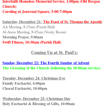
Interfaith Homeless Memorial Service, 1:00pm (Old Bergen
Church)
Caroling at Jourrnal Square, 5:00-7:00pm
Saturday, December 21:
The Feast of St. Thomas the Apostle
AA Meeting, 8:15am (Parish Hall)
Al-Anon Meeting, 8:45am (Vestry Room)
Morning Prayer, 9:00am
Swift Fitness, 10:30am (Parish Hall)
Coming Up at St. Paul's:
Sunday, December 22: The Fourth Sunday of Advent
The Greening of the Church (following the 10:00am service)
Tuesday, December 24: Christmas Eve
Family Eucharist, 4:00pm
Choral Eucharist, 10:00pm
Wednesday, December 25: Christmas Day
Holy Eucharist & Blessing of Gifts, 10:00am