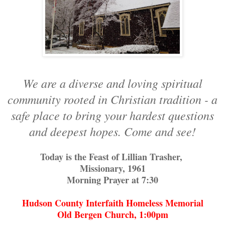
We are a diverse and loving spiritual
community rooted in Christian tradition - a
safe place to bring your hardest questions
and deepest hopes. Come and see!
Today is the Feast of Lillian Trasher,
Missionary, 1961
Morning Prayer at 7:30
Hudson County Interfaith Homeless Memorial
Old Bergen Church, 1:00pm