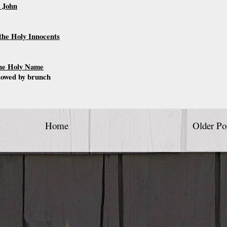
. John
the Holy Innocents
the Holy Name
llowed by brunch
Home
Older Po