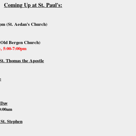
Coming Up at St. Paul's:
pm (St. Aedan's Church)
(Old Bergen Church)
e, 5:00-7:00pm
St. Thomas the Apostle
e
 Day
10:00am
 St. Stephen