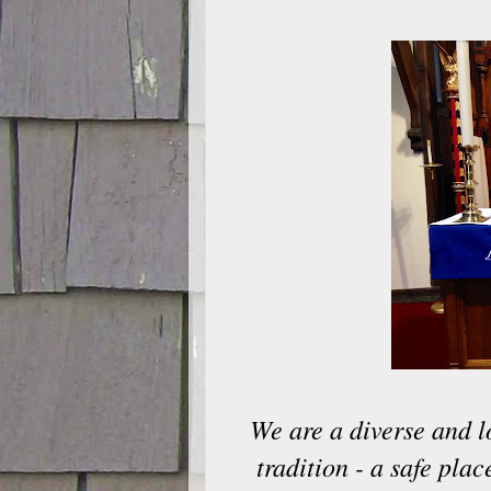
We are a diverse and l
tradition - a safe pla