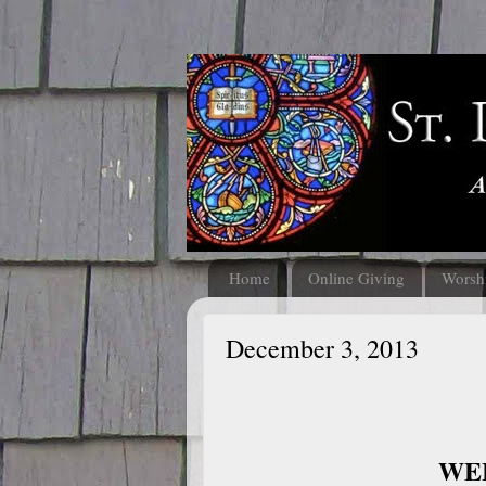
Home
Online Giving
Worsh
December 3, 2013
WEL