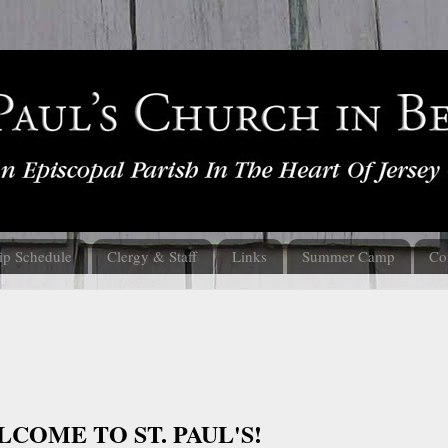
ip Schedule
Clergy & Staff
Links
Summer Camp
Co
COME TO ST. PAUL'S!