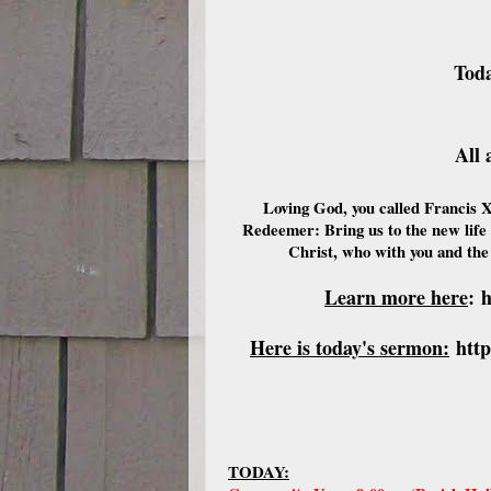
Toda
All 
Loving God, you called Francis X
Redeemer: Bring us to the new life 
Christ, who with you and the
Learn more here
:
h
Here is today's sermon:
htt
TODAY: