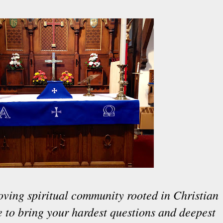
oving spiritual community rooted in Christian
ce to bring your hardest questions and deepest