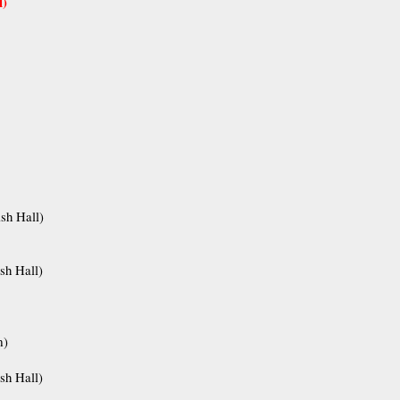
l)
sh Hall)
sh Hall)
m)
sh Hall)