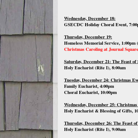
Wednesday, December 18:
GSECDC Holiday Choral Event, 7:00
Thursday, December 19:
Homeless Memorial Service, 1:00pm 
Christmas Caroling at Journal Squar
Saturday, December 21: The Feast of 
Holy Eucharist (Rite I), 8:00am
Tuesday, December 24: Christmas Ev
Family Eucharist, 4:00pm
Choral Eucharist, 10:00pm
Wednesday, December 25: Christmas
Holy Eucharist & Blessing of Gifts, 
Thursday, December 26: The Feast of
Holy Eucharist (Rite I), 9:00am