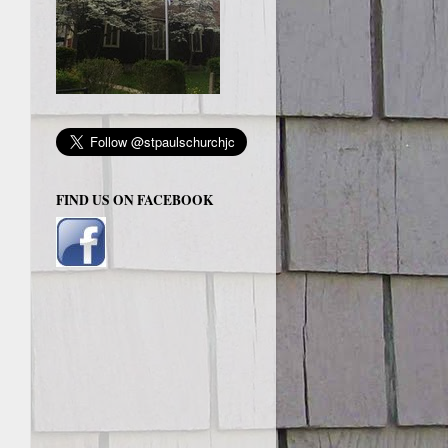
FIND US ON FACEBOOK