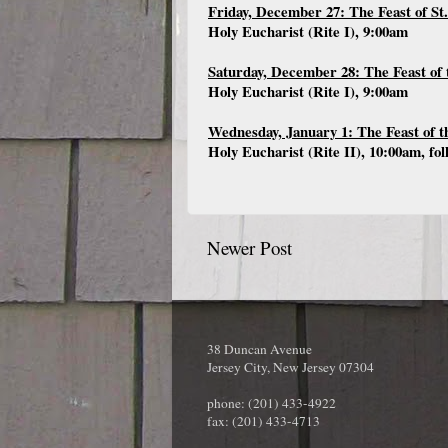
Friday, December 27: The Feast of St
Holy Eucharist (Rite I), 9:00am
Saturday, December 28: The Feast of 
Holy Eucharist (Rite I), 9:00am
Wednesday, January 1: The Feast of 
Holy Eucharist (Rite II), 10:00am, fo
Newer Post
38 Duncan Avenue
Jersey City, New Jersey 07304
phone: (201) 433-4922
fax: (201) 433-4713