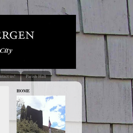
ntact us!
Parish Hall
HOME