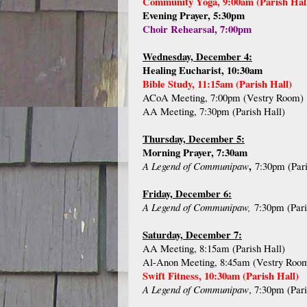
Community Yoga, 9:00am (Parish Hal
Evening Prayer, 5:30pm
Choir Rehearsal, 7:00pm
Wednesday, December 4:
Healing Eucharist, 10:30am
Bible Study, 11:15am (Parish Hall)
ACoA Meeting, 7:00pm (Vestry Room)
AA Meeting, 7:30pm (Parish Hall)
Thursday, December 5:
Morning Prayer, 7:30am
,
A Legend of Communipaw
7:30pm (Pari
Friday, December 6:
A Legend of Communipaw,
7:30pm (Pari
Saturday, December 7:
AA Meeting, 8:15am (Parish Hall)
Al-Anon Meeting, 8:45am (Vestry Roo
Swift Fitness, 10:30am (Parish Hall)
A Legend of Communipaw
, 7:30pm (Pari