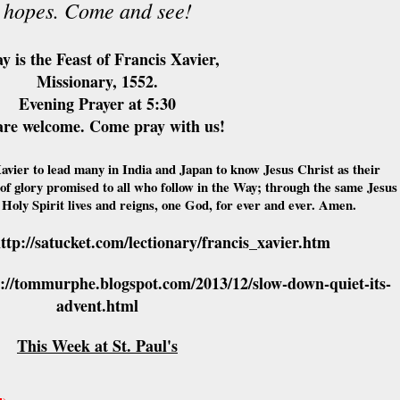
hopes. Come and see!
y is the Feast of Francis Xavier,
Missionary, 1552.
Evening Prayer at 5:30
are welcome. Come pray with us!
avier to lead many in India and Japan to know Jesus Christ as their
of glory promised to all who follow in the Way; through the same Jesus
 Holy Spirit lives and reigns, one God, for ever and ever. Amen.
ttp://satucket.com/lectionary/francis_xavier.htm
p://tommurphe.blogspot.com/2013/12/slow-down-quiet-its-
advent.html
This Week at St. Paul's