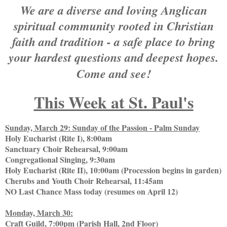
We are a diverse and loving Anglican
spiritual community rooted in Christian
faith and tradition - a safe place to bring
your hardest questions and deepest hopes.
Come and see!
This Week at St. Paul's
Sunday, March 29: Sunday of the Passion - Palm Sunday
Holy Eucharist (Rite I), 8:00am
Sanctuary Choir Rehearsal, 9:00am
Congregational Singing, 9:30am
Holy Eucharist (Rite II), 10:00am (Procession begins in garden)
Cherubs and Youth Choir Rehearsal, 11:45am
NO Last Chance Mass today (resumes on April 12)
Monday, March 30:
Craft Guild, 7:00pm (Parish Hall, 2nd Floor)