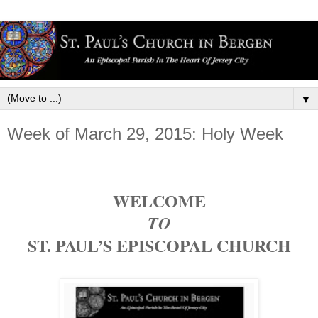
▼
Week of March 29, 2015: Holy Week
WELCOME
TO
ST. PAUL’S EPISCOPAL CHURCH