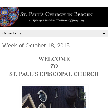
▼
Week of October 18, 2015
WELCOME
TO
ST. PAUL’S EPISCOPAL CHURCH