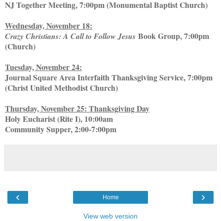
NJ Together Meeting, 7:00pm (Monumental Baptist Church)
Wednesday, November 18:
Book Group, 7:00pm
Crazy Christians: A Call to Follow Jesus
(Church)
Tuesday, November 24:
Journal Square Area Interfaith Thanksgiving Service, 7:00pm
(Christ United Methodist Church)
Thursday, November 25: Thanksgiving Day
Holy Eucharist (Rite I), 10:00am
Community Supper, 2:00-7:00pm
‹
›
Home
View web version