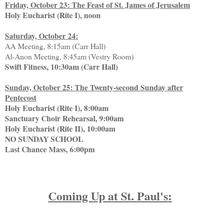
Friday, October 23: The Feast of St. James of Jerusalem
Holy Eucharist (Rite I), noon
Saturday, October 24:
AA Meeting, 8:15am (Carr Hall)
Al-Anon Meeting, 8:45am (Vestry Room)
Swift Fitness, 10:30am (Carr Hall)
Sunday, October 25: The Twenty-second Sunday after
Pentecost
Holy Eucharist (Rite I), 8:00am
Sanctuary Choir Rehearsal, 9:00am
Holy Eucharist (Rite II), 10:00am
NO SUNDAY SCHOOL
Last Chance Mass, 6:00pm
Coming Up at St. Paul's: