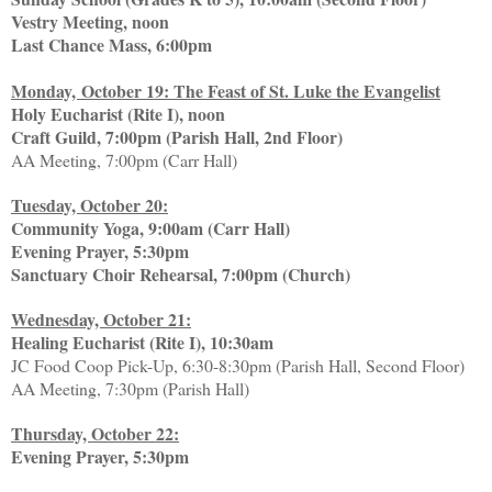
Vestry Meeting, noon
Last Chance Mass, 6:00pm
Monday, October 19: The Feast of St. Luke the Evangelist
Holy Eucharist (Rite I), noon
Craft Guild, 7:00pm (Parish Hall, 2nd Floor)
AA Meeting, 7:00pm (Carr Hall)
Tuesday, October 20:
Community Yoga, 9:00am (Carr Hall)
Evening Prayer, 5:30pm
Sanctuary Choir Rehearsal, 7:00pm (Church)
Wednesday, October 21:
Healing Eucharist (Rite I), 10:30am
JC Food Coop Pick-Up, 6:30-8:30pm (Parish Hall, Second Floor)
AA Meeting, 7:30pm (Parish Hall)
Thursday, October 22:
Evening Prayer, 5:30pm