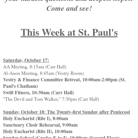
Come and see!
This Week at St. Paul's
Saturday, October 17:
AA Meeting, 8:15am (Carr Hall)
Al-Anon Meeting, 8:45am (Vestry Room)
Vestry & Finance Committee Retreat, 10:00am-2:00pm (St.
Paul's Chatham)
Swift Fitness, 10:30am (Carr Hall)
"The Devil and Tom Walker," 7:30pm (Carr Hall)
Sunday, October 18: The Twenty-first Sunday after Pentecost
Holy Eucharist (Rite I), 8:00am
Sanctuary Choir Rehearsal, 9:00am
Holy Eucharist (Rite II), 10:00am
Sunday School (Grades K to 5), 10:00am (Second Floor)