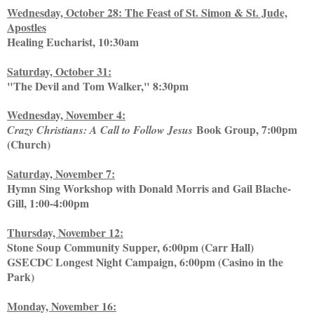
Wednesday, October 28: The Feast of St. Simon & St. Jude,
Apostles
Healing Eucharist, 10:30am
Saturday, October 31:
"The Devil and Tom Walker," 8:30pm
Wednesday, November 4:
Book Group, 7:00pm
Crazy Christians: A Call to Follow Jesus
(Church)
Saturday, November 7:
Hymn Sing Workshop with Donald Morris and Gail Blache-
Gill, 1:00-4:00pm
Thursday, November 12:
Stone Soup Community Supper, 6:00pm (Carr Hall)
GSECDC Longest Night Campaign, 6:00pm (Casino in the
Park)
Monday, November 16: