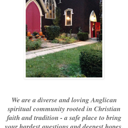
We are a diverse and loving Anglican
spiritual community rooted in Christian
faith and tradition - a safe place to bring
your hardest questions and deepest hopes.