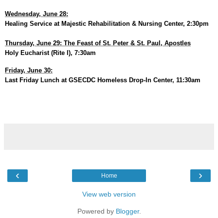
Wednesday, June 28:
Healing Service at Majestic Rehabilitation & Nursing Center, 2:30pm
Thursday, June 29: The Feast of St. Peter & St. Paul, Apostles
Holy Eucharist (Rite I), 7:30am
Friday, June 30:
Last Friday Lunch at GSECDC Homeless Drop-In Center, 11:30am
‹
›
Home
View web version
Powered by
Blogger
.