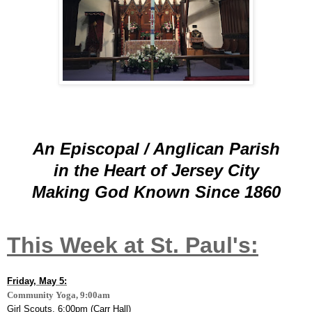
An Episcopal / Anglican Parish
in the Heart of Jersey City
Making God Known
Since 1860
This Week at St. Paul's:
Friday, May 5:
Community Yoga, 9:00am
Girl Scouts, 6:00pm (Carr Hall)