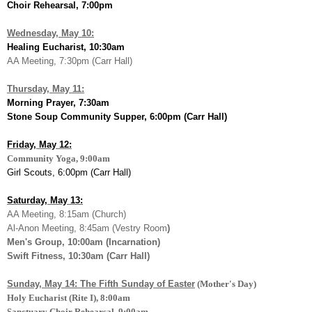
Choir Rehearsal, 7:00pm
Wednesday, May 10:
Healing Eucharist, 10:30am
AA Meeting, 7:30pm (Carr Hall)
Thursday, May 11:
Morning Prayer, 7:30am
Stone Soup Community Supper, 6:00pm (Carr Hall)
Friday, May 12:
Community Yoga, 9:00am
Girl Scouts, 6:00pm (Carr Hall)
Saturday, May 13:
AA Meeting, 8:15am (Church)
Al-Anon Meeting, 8:45am (Vestry Room
)
Men's Group, 10:00am (Incarnation)
Swift Fitness, 10:30am (Carr Hall)
Sunday, May 14: The Fifth Sunday of Easter
(Mother's Day)
Holy Eucharist (Rite I), 8:00am
Sanctuary Choir Rehearsal, 9:00am