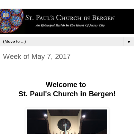
▼
Week of May 7, 2017
Welcome to
St. Paul's Church in Bergen!