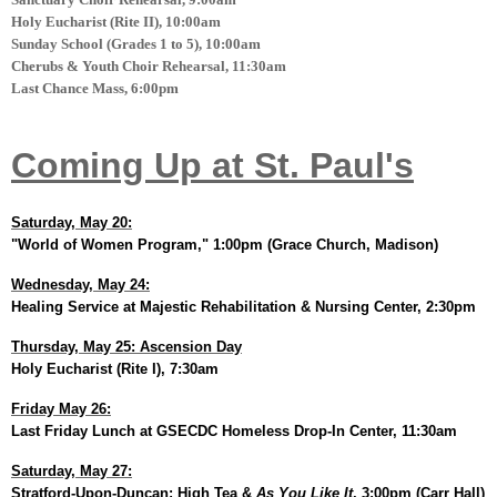
Holy Eucharist (Rite II), 10:00am
Sunday School (Grades 1 to 5), 10:00am
Cherubs & Youth Choir Rehearsal, 11:30am
Last Chance Mass, 6:00pm
Coming Up at St. Paul's
Saturday, May 20:
"World of Women Program," 1:00pm (Grace Church, Madison)
Wednesday, May 24:
Healing Service at Majestic Rehabilitation & Nursing Center, 2:30pm
Thursday, May 25: Ascension Day
Holy Eucharist (Rite I), 7:30am
Friday May 26:
Last Friday Lunch at GSECDC Homeless Drop-In Center, 11:30am
Saturday, May 27:
Stratford-Upon-Duncan: High Tea &
As You Like It
, 3:00pm (Carr Hall)