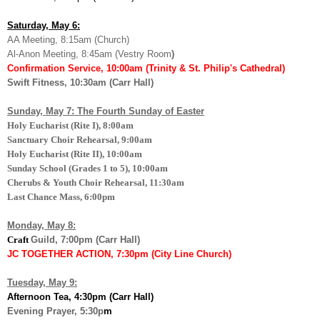
Saturday, May 6:
AA Meeting, 8:15am (Church)
Al-Anon Meeting, 8:45am (Vestry Room
)
Confirmation Service, 10:00am (Trinity & St. Philip's Cathedral)
Swift Fitness, 10:30am (Carr Hall)
Sunday, May 7: The Fourth Sunday of Easter
Holy Eucharist (Rite I), 8:00am
Sanctuary Choir Rehearsal, 9:00am
Holy Eucharist (Rite II), 10:00am
Sunday School (Grades 1 to 5), 10:00am
Cherubs & Youth Choir Rehearsal, 11:30am
Last Chance Mass, 6:00pm
Monday, May 8:
Craft
Guild, 7:00pm (Carr Hall
)
JC TOGETHER ACTION, 7:30pm (City Line Church)
Tuesday, May 9:
Afternoon Tea, 4:30pm (Carr Hall)
Evening Prayer, 5:30p
m