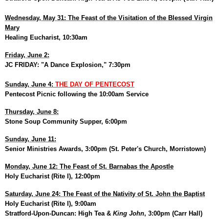
Wednesday, May 31: The Feast of the Visitation of the Blessed Virgin
Mary
Healing Eucharist, 10:30am
Friday, June 2:
JC FRIDAY: "A Dance Explosion," 7:30pm
Sunday, June 4:
THE DAY OF PENTECOST
Pentecost Picnic following the 10:00am Service
Thursday, June 8:
Stone Soup Community Supper, 6:00pm
Sunday, June 11:
Senior Ministries Awards, 3:00pm (St. Peter's Church, Morristown)
Monday, June 12: The Feast of St. Barnabas the Apostle
Holy Eucharist (Rite I), 12:00pm
Saturday, June 24: The Feast of the Nativity of St. John the Baptist
Holy Eucharist (Rite I), 9:00am
Stratford-Upon-Duncan: High Tea &
King John
, 3:00pm (Carr Hall)