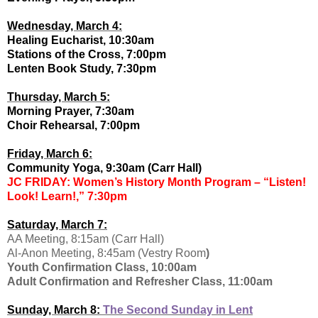
Wednesday, March 4:
Healing Eucharist, 10:30am
Stations of the Cross, 7:00pm
Lenten Book Study, 7:30pm
Thursday, March 5:
Morning Prayer, 7:30am
Choir Rehearsal, 7:00pm
Friday, March 6:
Community Yoga, 9:30am (Carr Hall)
JC FRIDAY: Women’s History Month Program – “Listen!
Look! Learn!,” 7:30pm
Saturday, March 7:
AA Meeting, 8:15am (Carr Hall)
Al-Anon Meeting, 8:45am (Vestry Room
)
Youth Confirmation Class, 10:00am
Adult Confirmation and Refresher Class, 11:00am
Sunday, March 8:
The Second Sunday in Lent