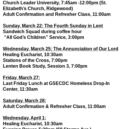
Church Leader University, 7:45am -12:00pm (St.
Elizabeth’s Church, Ridgewood)
Adult Confirmation and Refresher Class, 11:00am
Sunday, March 22: The Fourth Sunday in Lent
Sandwich Squad during coffee hour
“All God’s Children” Service, 3:00pm
Wednesday, March 25: The Annunciation of Our Lord
Healing Eucharist, 10:30am
Stations of the Cross, 7:00pm
Lenten Book Study, Session 3, 7:00pm
Friday, March 27:
Last Friday Lunch at GSECDC Homeless Drop-In
Center, 11:30am
Saturday, March 28:
Adult Confirmation & Refresher Class, 11:00am
Wednesday, April 1:
Healing Eucharist, 10:30am