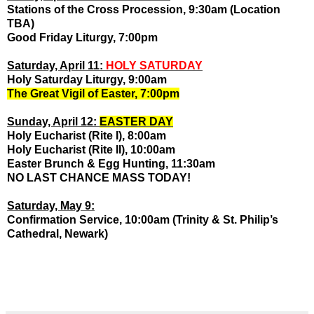
Stations of the Cross Procession, 9:30am (Location
TBA)
Good Friday Liturgy, 7:00pm
Saturday, April 11:
HOLY SATURDAY
Holy Saturday Liturgy, 9:00am
The Great Vigil of Easter, 7:00pm
Sunday, April 12:
EASTER DAY
Holy Eucharist (Rite I), 8:00am
Holy Eucharist (Rite II), 10:00am
Easter Brunch & Egg Hunting, 11:30am
NO LAST CHANCE MASS TODAY!
Saturday, May 9:
Confirmation Service, 10:00am (Trinity & St. Philip’s
Cathedral, Newark)