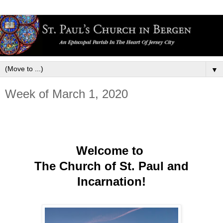
▼
Week of March 1, 2020
Welcome to
The Church of St. Paul and
Incarnation!