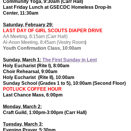
Community Yoga, 9:30am (Carr Hall)
Last Friday Lunch at GSECDC Homeless Drop-In
Center, 11:30am
Saturday, February 29:
LAST DAY OF GIRL SCOUTS DIAPER DRIVE
AA Meeting, 8:15am (Carr Hall)
Al-Anon Meeting, 8:45am (Vestry Room
)
Youth Confirmation Class, 10:00am
Sunday, March 1:
The First Sunday in Lent
Holy Eucharist (Rite I), 8:00am
Choir Rehearsal, 9:00am
Holy Eucharist (Rite II), 10:00am
Sunday School (Grades 1 to 5), 10:00am (Second Floor)
POTLUCK COFFEE HOUR
Last Chance Mass, 6:00pm
Monday, March 2:
Craft Guild, 1:00pm-3:00pm (Carr Hall)
Tuesday, March 3:
Evening Prayer, 5:30pm