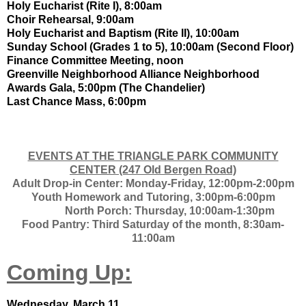
Holy Eucharist (Rite I), 8:00am
Choir Rehearsal, 9:00am
Holy Eucharist and Baptism (Rite II), 10:00am
Sunday School (Grades 1 to 5), 10:00am (Second Floor)
Finance Committee Meeting, noon
Greenville Neighborhood Alliance Neighborhood
Awards Gala, 5:00pm (The Chandelier)
Last Chance Mass, 6:00pm
EVENTS AT THE TRIANGLE PARK COMMUNITY
CENTER (247 Old Bergen Road)
Adult Drop-in Center: Monday-Friday, 12:00pm-2:00pm
Youth Homework and Tutoring, 3:00pm-6:00pm
North Porch: Thursday, 10:00am-1:30pm
Food Pantry: Third Saturday of the month, 8:30am-
11:00am
Coming Up:
Wednesday, March 11