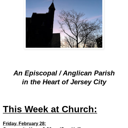
An Episcopal / Anglican Parish
in the Heart of Jersey City
This Week at Church:
Friday, February 28: