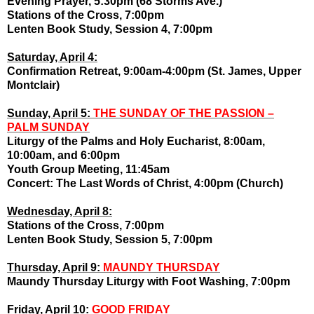
Evening Prayer, 5:30pm (68 Storms Ave.)
Stations of the Cross, 7:00pm
Lenten Book Study, Session 4, 7:00pm
Saturday, April 4:
Confirmation Retreat, 9:00am-4:00pm (St. James, Upper
Montclair)
Sunday, April 5:
THE SUNDAY OF THE PASSION –
PALM SUNDAY
Liturgy of the Palms and Holy Eucharist, 8:00am,
10:00am, and 6:00pm
Youth Group Meeting, 11:45am
Concert: The Last Words of Christ, 4:00pm (Church)
Wednesday, April 8:
Stations of the Cross, 7:00pm
Lenten Book Study, Session 5, 7:00pm
Thursday, April 9:
MAUNDY THURSDAY
Maundy Thursday Liturgy with Foot Washing, 7:00pm
Friday, April 10:
GOOD FRIDAY