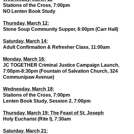
Stations of the Cross, 7:00pm
NO Lenten Book Study
Thursday, March 12:
Stone Soup Community Supper, 6:00pm (Carr Hall)
Saturday, March 14:
Adult Confirmation & Refresher Class, 11:00am
Monday, March 16:
JC TOGETHER Criminal Justice Campaign Launch,
7:00pm-8:30pm (Fountain of Salvation Church, 324
Communipaw Avenue)
Wednesday, March 18:
Stations of the Cross, 7:00pm
Lenten Book Study, Session 2, 7:00pm
Thursday, March 19: The Feast of St. Joseph
Holy Eucharist (Rite I), 7:30am
Saturday, March 21: