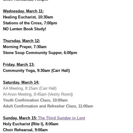
Wednesday, March 11:
Healing Eucharist, 10:30am
Stations of the Cross, 7:00pm
NO Lenten Book Study!
Thursday, March 12:
Morning Prayer, 7:30am
Stone Soup Community Supper, 6:00pm
Friday, March 13:
Community Yoga, 9:30am (Carr Hall)
Saturday, March 14:
AA Meeting, 8:15am (Carr Hall)
Al-Anon Meeting, 8:45am (Vestry Room
)
Youth Confirmation Class, 10:00am
Adult Confirmation and Refresher Class, 11:00am
Sunday, March 15:
The Third Sunday in Lent
Holy Eucharist (Rite I), 8:00am
Choir Rehearsal, 9:00am