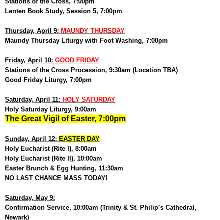
Stations of the Cross, 7:00pm
Lenten Book Study, Session 5, 7:00pm
Thursday, April 9:
MAUNDY THURSDAY
Maundy Thursday Liturgy with Foot Washing, 7:00pm
Friday, April 10:
GOOD FRIDAY
Stations of the Cross Procession, 9:30am (Location TBA)
Good Friday Liturgy, 7:00pm
Saturday, April 11:
HOLY SATURDAY
Holy Saturday Liturgy, 9:00am
The Great Vigil of Easter, 7:00pm
Sunday, April 12:
EASTER DAY
Holy Eucharist (Rite I), 8:00am
Holy Eucharist (Rite II), 10:00am
Easter Brunch & Egg Hunting, 11:30am
NO LAST CHANCE MASS TODAY!
Saturday, May 9:
Confirmation Service, 10:00am (Trinity & St. Philip’s Cathedral,
Newark)