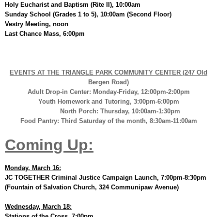
Holy Eucharist and Baptism (Rite II), 10:00am
Sunday School (Grades 1 to 5), 10:00am (Second Floor)
Vestry Meeting, noon
Last Chance Mass, 6:00pm
EVENTS AT THE TRIANGLE PARK COMMUNITY CENTER (247 Old
Bergen Road)
Adult Drop-in Center: Monday-Friday, 12:00pm-2:00pm
Youth Homework and Tutoring, 3:00pm-6:00pm
North Porch: Thursday, 10:00am-1:30pm
Food Pantry: Third Saturday of the month, 8:30am-11:00am
Coming Up:
Monday, March 16:
JC TOGETHER Criminal Justice Campaign Launch, 7:00pm-8:30pm
(Fountain of Salvation Church, 324 Communipaw Avenue)
Wednesday, March 18:
Stations of the Cross, 7:00pm