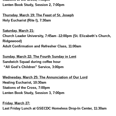
Lenten Book Study, Session 2, 7:00pm
Thursday, March 19: The Feast of St. Joseph
Holy Eucharist (Rite I), 7:30am
Saturday, March 21:
Church Leader University, 7:45am -12:00pm (St. Elizabeth’s Church,
Ridgewood)
Adult Confirmation and Refresher Class, 11:00am
Sunday, March 22: The Fourth Sunday in Lent
Sandwich Squad during coffee hour
“All God’s Children” Service, 3:00pm
Wednesday, March 25: The Annunciation of Our Lord
Healing Eucharist, 10:30am
Stations of the Cross, 7:00pm
Lenten Book Study, Session 3, 7:00pm
Friday, March 27:
Last Friday Lunch at GSECDC Homeless Drop-In Center, 11:30am