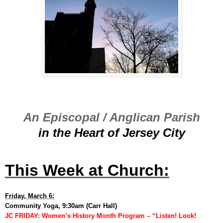
An Episcopal / Anglican Parish
in the Heart of Jersey City
This Week at Church:
Friday, March 6:
Community Yoga, 9:30am (Carr Hall)
JC FRIDAY: Women’s History Month Program – “Listen! Look!