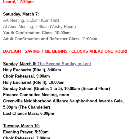
Learn!,” 7:30pm
Saturday, March 7:
AA Meeting, 8:15am (Carr Hall)
Al-Anon Meeting, 8:45am (Vestry Room
)
Youth Confirmation Class, 10:00am
Adult Confirmation and Refresher Class, 11:00am
DAYLIGHT SAVING TIME BEGINS - CLOCKS AHEAD ONE HOUR!
Sunday, March 8:
The Second Sunday in Lent
Holy Eucharist (Rite I), 8:00am
Choir Rehearsal, 9:00am
Holy Eucharist (Rite II), 10:00am
Sunday School (Grades 1 to 5), 10:00am (Second Floor)
Finance Committee Meeting, noon
Greenville Neighborhood Alliance Neighborhood Awards Gala,
5:00pm (The Chandelier)
Last Chance Mass, 6:00pm
Tuesday, March 10:
Evening Prayer, 5:30pm
Choir Rehearsal, 7:00pm