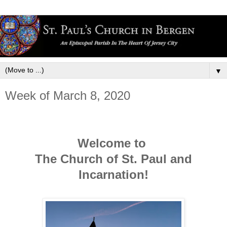
▼
Week of March 8, 2020
Welcome to
The Church of St. Paul and
Incarnation!