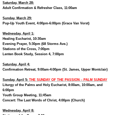
Saturday, March 28:
Adult Confirmation & Refresher Class, 11:00am
Sunday, March 29:
Pop-Up Youth Event, 4:00pm-6:00pm (Grace Van Vorst)
Wednesday, April 1:
Healing Eucharist, 10:30am
Evening Prayer, 5:30pm (68 Storms Ave.)
Stations of the Cross, 7:00pm
Lenten Book Study, Session 4, 7:00pm
Saturday, April 4:
Confirmation Retreat, 9:00am-4:00pm (St. James, Upper Montclair)
Sunday, April 5:
THE SUNDAY OF THE PASSION – PALM SUNDAY
Liturgy of the Palms and Holy Eucharist, 8:00am, 10:00am, and
6:00pm
Youth Group Meeting, 11:45am
Concert: The Last Words of Christ, 4:00pm (Church)
Wednesday, April 8: